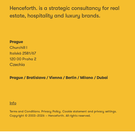
Henceforth. is a strategic consultancy for real
estate, hospitality and luxury brands.
Prague
Churchill I
Italská 2581/67
120 00 Praha 2
Czechia
Prague / Bratislava / Vienna / Berlin / Milano / Dubai
Info
Terms and Conditions.
Privacy Policy.
Cookie statement and privacy settings.
Copyright © 2003–
2026
– Henceforth. All rights reserved.