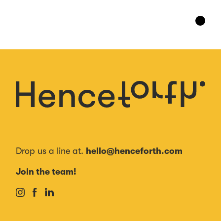
Drop us a line at.
hello@henceforth.com
Join the team!